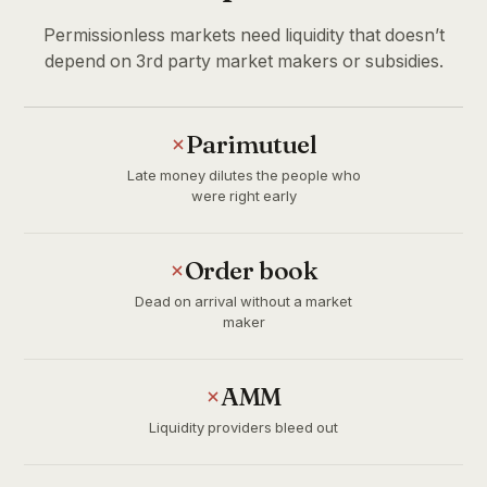
Permissionless markets need liquidity that doesn’t
depend on 3rd party market makers or subsidies.
Parimutuel
Late money dilutes the people who
were right early
Order book
Dead on arrival without a market
maker
AMM
Liquidity providers bleed out