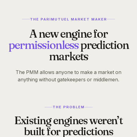
TL;DR
The Paper
THE PARIMUTUEL MARKET MAKER
A new engine for
Your
race
to the
permissionless
prediction
PMM starts now
markets
The PMM allows anyone to make a market on
Complete tasks and start building your
anything without gatekeepers or middlemen.
Melee Score now.
Read the paper
Complete tasks
THE PROBLEM
Existing engines weren’t
49,247
built for predictions
predictors in line